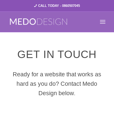
CALL TODAY - 0860507045
GET IN TOUCH
Ready for a website that works as
hard as you do? Contact Medo
Design below.