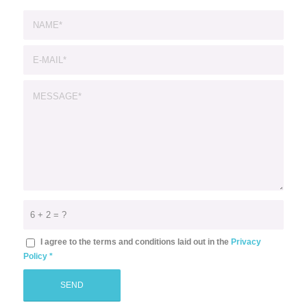
6 + 2 = ?
I agree to the terms and conditions laid out in the
Privacy
Policy
*